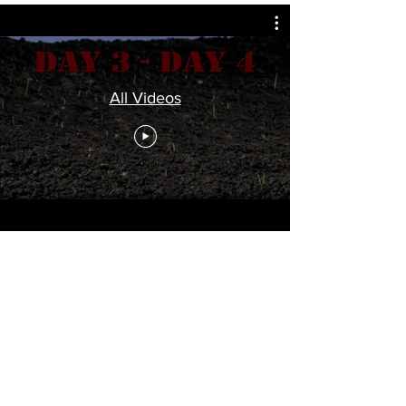
All Videos