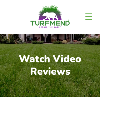
Watch Video
Reviews