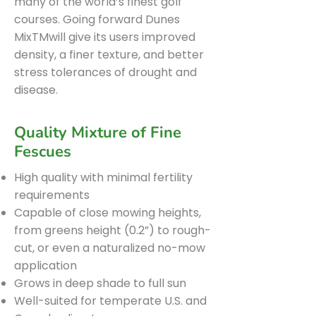
many of the world’s finest golf
courses. Going forward Dunes
MixTMwill give its users improved
density, a finer texture, and better
stress tolerances of drought and
disease.
Quality Mixture of Fine
Fescues
High quality with minimal fertility
requirements
Capable of close mowing heights,
from greens height (0.2”) to rough-
cut, or even a naturalized no-mow
application
Grows in deep shade to full sun
Well-suited for temperate U.S. and