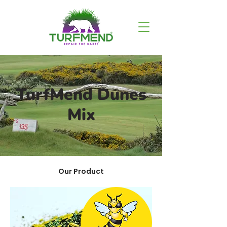
TurfMend Dunes
Mix
Our Product