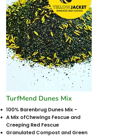
TurfMend Dunes Mix
100% Barenbrug Dunes Mix -
A Mix ofChewings Fescue and
Creeping Red Fescue
Granulated Compost and Green