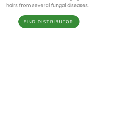
hairs from several fungal diseases.
FIND DISTRIBUTOR
Download the spec sheet.