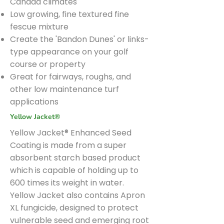
Canada climates
Low growing, fine textured fine
fescue mixture
Create the 'Bandon Dunes' or links-
type appearance on your golf
course or property
Great for fairways, roughs, and
other low maintenance turf
applications
Yellow Jacket®
Yellow Jacket® Enhanced Seed
Coating is made from a super
absorbent starch based product
which is capable of holding up to
600 times its weight in water.
Yellow Jacket also contains Apron
XL fungicide, designed to protect
vulnerable seed and emerging root