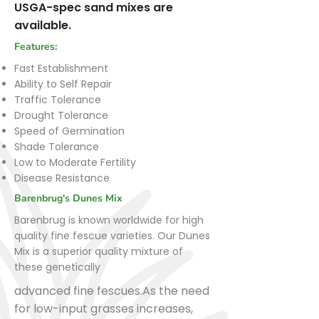
USGA-spec sand mixes are
available.
Features:
Fast Establishment
Ability to Self Repair
Traffic Tolerance
Drought Tolerance
Speed of Germination
Shade Tolerance
Low to Moderate Fertility
Disease Resistance
Barenbrug's Dunes Mix
Barenbrug is known worldwide for high
quality fine fescue varieties. Our Dunes
Mix is a superior quality mixture of
these genetically
advanced fine fescues.As the need
for low-input grasses increases,