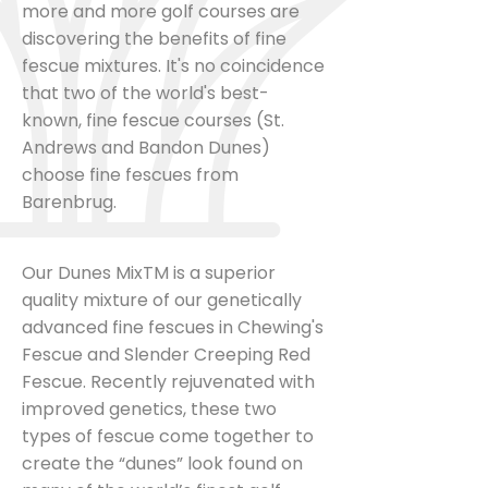
more and more golf courses are
discovering the benefits of fine
fescue mixtures. It's no coincidence
that two of the world's best-
known, fine fescue courses (St.
Andrews and Bandon Dunes)
choose fine fescues from
Barenbrug.
Our Dunes MixTM is a superior
quality mixture of our genetically
advanced fine fescues in Chewing's
Fescue and Slender Creeping Red
Fescue. Recently rejuvenated with
improved genetics, these two
types of fescue come together to
create the “dunes” look found on